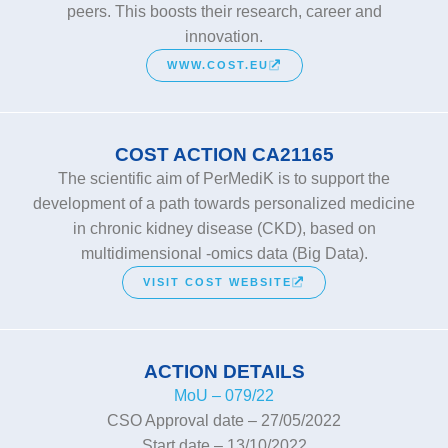
peers. This boosts their research, career and
innovation.
WWW.COST.EU
COST ACTION CA21165
The scientific aim of PerMediK is to support the
development of a path towards personalized medicine
in chronic kidney disease (CKD), based on
multidimensional -omics data (Big Data).
VISIT COST WEBSITE
ACTION DETAILS
MoU – 079/22
CSO Approval date – 27/05/2022
Start date – 13/10/2022