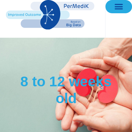
Working Groups
8 to 12 weeks
old