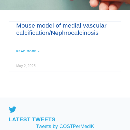
Mouse model of medial vascular
calcification/Nephrocalcinosis
READ MORE »
May 2, 2025
LATEST TWEETS
Tweets by COSTPerMediK