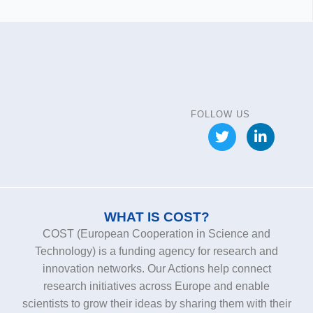
FOLLOW US
WHAT IS COST?
COST (European Cooperation in Science and
Technology) is a funding agency for research and
innovation networks. Our Actions help connect
research initiatives across Europe and enable
scientists to grow their ideas by sharing them with their