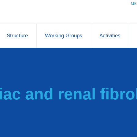
ME
Structure
Working Groups
Activities
iac and renal fibro