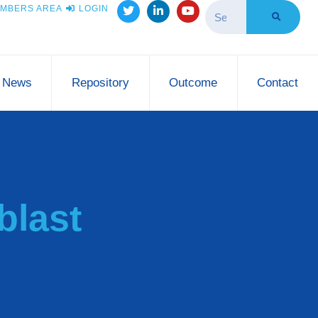
MBERS AREA
LOGIN
News
Repository
Outcome
Contact
blast