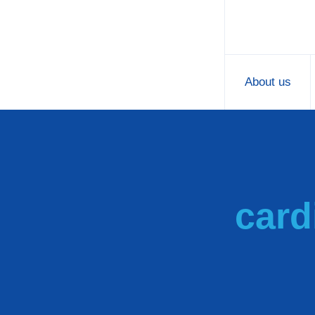
About us
card