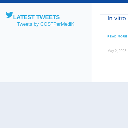
LATEST TWEETS
In vitro
Tweets by COSTPerMediK
READ MORE
May 2, 2025