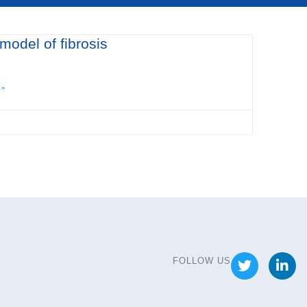
 model of fibrosis
 »
FOLLOW US