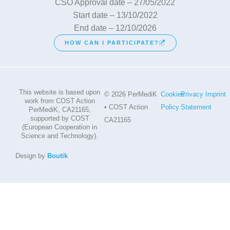
CSO Approval date – 27/05/2022
Start date – 13/10/2022
End date – 12/10/2026
HOW CAN I PARTICIPATE?
This website is based upon
© 2026 PerMediK
Cookies
Privacy
Imprint
work from COST Action
• COST Action
Policy
Statement
PerMediK, CA21165,
supported by COST
CA21165
(European Cooperation in
Science and Technology).
Design by
Boutik