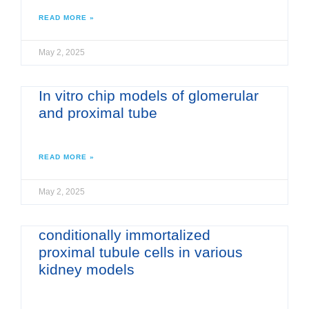
READ MORE »
May 2, 2025
In vitro chip models of glomerular
and proximal tube
READ MORE »
May 2, 2025
conditionally immortalized
proximal tubule cells in various
kidney models