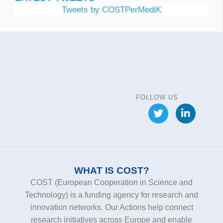
Tweets by COSTPerMediK
FOLLOW US
WHAT IS COST?
COST (European Cooperation in Science and
Technology) is a funding agency for research and
innovation networks. Our Actions help connect
research initiatives across Europe and enable