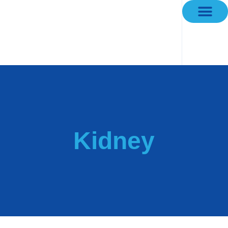
Kidney