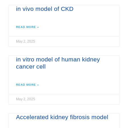
in vivo model of CKD
READ MORE »
May 2, 2025
in vitro model of human kidney
cancer cell
READ MORE »
May 2, 2025
Accelerated kidney fibrosis model