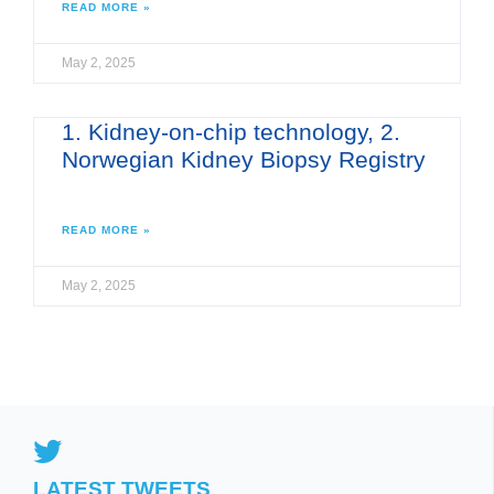
READ MORE »
May 2, 2025
1. Kidney-on-chip technology, 2.
Norwegian Kidney Biopsy Registry
READ MORE »
May 2, 2025
LATEST TWEETS