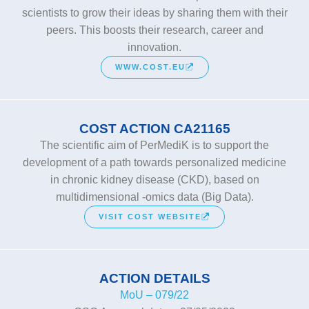
scientists to grow their ideas by sharing them with their
peers. This boosts their research, career and
innovation.
WWW.COST.EU
COST ACTION CA21165
The scientific aim of PerMediK is to support the
development of a path towards personalized medicine
in chronic kidney disease (CKD), based on
multidimensional -omics data (Big Data).
VISIT COST WEBSITE
ACTION DETAILS
MoU – 079/22