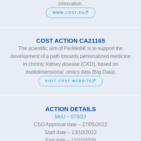
innovation.
WWW.COST.EU
COST ACTION CA21165
The scientific aim of PerMediK is to support the
development of a path towards personalized medicine
in chronic kidney disease (CKD), based on
multidimensional -omics data (Big Data).
VISIT COST WEBSITE
ACTION DETAILS
MoU – 079/22
CSO Approval date – 27/05/2022
Start date – 13/10/2022
End date – 12/10/2026