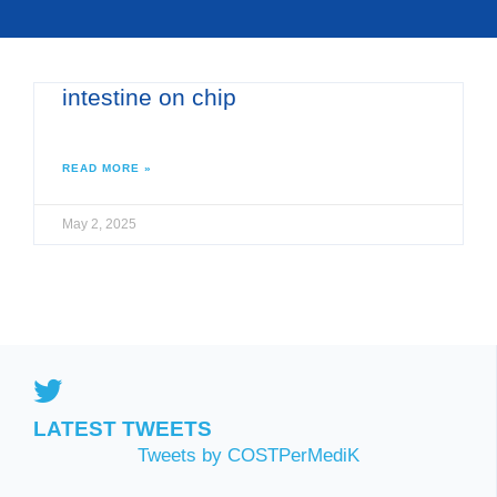
intestine on chip
READ MORE »
May 2, 2025
LATEST TWEETS
Tweets by COSTPerMediK