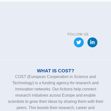
FOLLOW US
WHAT IS COST?
COST (European Cooperation in Science and
Technology) is a funding agency for research and
innovation networks. Our Actions help connect
research initiatives across Europe and enable
scientists to grow their ideas by sharing them with their
peers. This boosts their research, career and